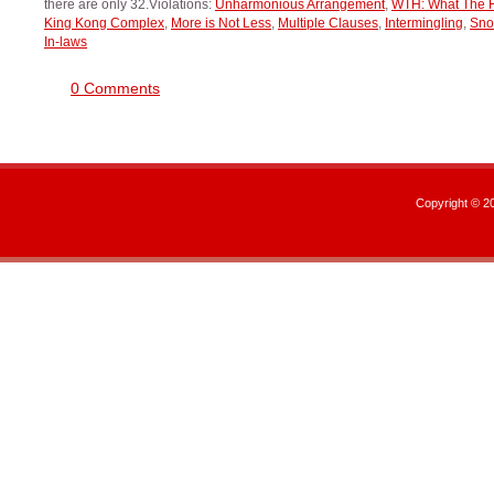
there are only 32.Violations:
Unharmonious Arrangement
,
WTH: What The 
King Kong Complex
,
More is Not Less
,
Multiple Clauses
,
Intermingling
,
Sn
In-laws
0 Comments
Copyright © 2