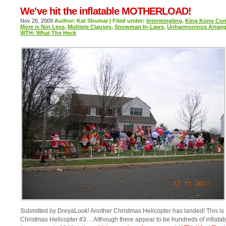
We’ve hit the inflatable MOTHERLOAD!
Nov 26, 2009
Author: Kat Shumar | Filed under:
Intermingling
,
King Kong Co
More is Not Less
,
Multiple Clauses
,
Snowman In-Laws
,
Unharmonious Arran
WTH: What The Heck
Submitted by DreyaLook! Another Christmas Helicopter has landed! This is
Christmas Helicopter #3… Although there appear to be hundreds of inflatab