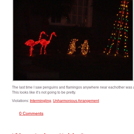
The last time I saw penguins and flamingos anywhere near eachother was a
This looks like it’s not going to be pretty.
Violations:
Intermingling
,
Unharmonious Arrangement
0 Comments