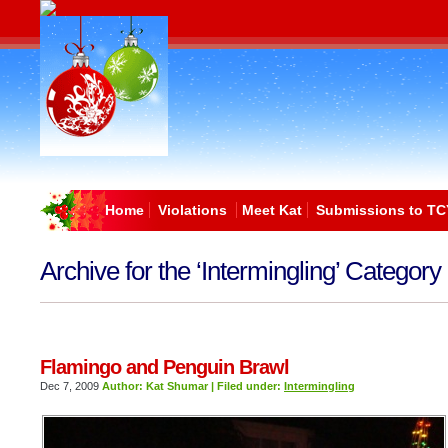
Home
Violations
Meet Kat
Submissions to TC
Archive for the ‘Intermingling’ Category
Flamingo and Penguin Brawl
Dec 7, 2009
Author: Kat Shumar | Filed under:
Intermingling