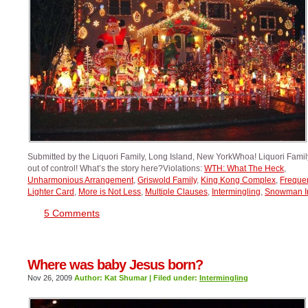
Submitted by the Liquori Family, Long Island, New YorkWhoa! Liquori Family,
out of control! What’s the story here?Violations:
WTH: What The Heck
,
Unharmonious Arrangement
,
Griswold Family
,
King Kong Complex
,
Freque
Lighter Card
,
More is Not Less
,
Multiple Clauses
,
Intermingling
,
Snowman I
5 Comments
Where was baby Jesus born?
Nov 26, 2009
Author: Kat Shumar | Filed under:
Intermingling