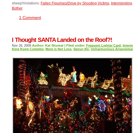
sheep!Violations:
Fallen Figurines/Drive-by Shooting Victims
,
Intermingling
Bother
1 Comment
I Thought SANTA Landed on the Roof?!
Nov 26, 2009
Author: Kat Shumar | Filed under:
Frequent Lighter Card
,
Interm
King Kong Complex
,
More is Not Less
,
Seizur-ific
,
Unharmonious Arrangeme