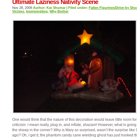
Ultimate Laziness Nativity Scene
Nov 28, 2009
Author: Kat Shumar | Filed under:
Fallen Figurines/Drive-by Sho
Victims
,
Intermingling
,
Why Bother
One would think that the nature of this decoration would leave little room for
criticism. I mean really, plug in, and inflate, shazam! However, what is going
the sheep in the corner? Why is Mary so surprised, wasn’t the surprise like
ago? Oh, I get it; the phantom candy cane wielding ghost has just hooked t