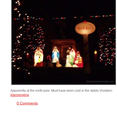
Apparently at the north pole. Must have been cold in the stable.Violation:
Intermingling
0 Comments