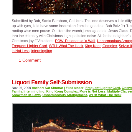
Submitted by Bob, Santa Barabara, CaliforniaThis one deserves a little ditt
up with (yes, I did have some inspiration from the good old Bob Batz Jr).”Up
rooftop wise men pause. Out from the womb jumps good old Jesus Claus.
thru the chimney with Christmas Light pollution noise. All for the neighbor’s
Christmas joys”.Violations:
POW: Prisoners of a Wall
,
Unharmonious Arran
Frequent Lighter Card
,
WTH: What The Heck
,
King Kong Complex
,
Seizur-if
is Not Less
,
Intermingling
1 Comment
Liquori Family Self-Submission
Nov 26, 2009
Author: Kat Shumar | Filed under:
Frequent Lighter Card
,
Grisw
Family
,
Intermingling
,
King Kong Complex
,
More is Not Less
,
Multiple Clause
Snowman In-Laws
,
Unharmonious Arrangement
,
WTH: What The Heck