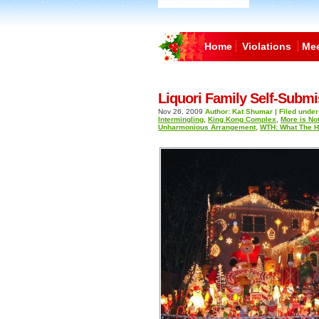
Home
Violations
Mee
Liquori Family Self-Submi
Nov 26, 2009
Author: Kat Shumar | Filed under
Intermingling
,
King Kong Complex
,
More is No
Unharmonious Arrangement
,
WTH: What The 