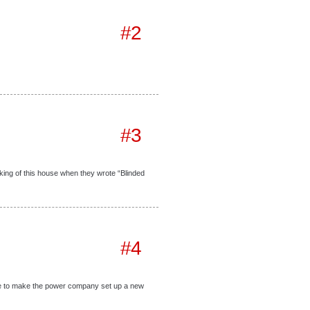
#2
#3
king of this house when they wrote “Blinded
#4
ake to make the power company set up a new