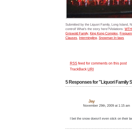
Submitted by the Liquori Family, Long Island, N
control! What’s the story here?Violations:
WTH:
Griswold Family
,
King Kong Complex
,
Frequent
Clauses
,
Intermingling
,
Snowman In-laws
RSS
feed for comments on this post
TrackBack
URI
5 Responses for "Liquori Family 
Jay
November 29th, 2009 at 1:15 am
I bet the snow doesn’t even stick on their l