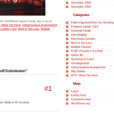
December 2009
November 2009
Categories
ew YorkWhoa! Liquori Family, this is out of
Fallen Figurines/Drive-by Shooting
 What The Heck
,
Unharmonious Arrangement
,
Frequent Lighter Card
 Lighter Card
,
More is Not Less
,
Multiple
Griswold Family
Intermingling
King Kong Complex
More is Not Less
Multiple Clauses
POW: Prisoners of a Wall
Seizur-ific
Snowman In-Laws
Uncategorized
Unharmonious Arrangement
Self-Submission"
Why Bother
WTH: What The Heck
Meta
#1
Log in
Entries feed
Comments feed
awn. Melts in 45 seconds.
WordPress.org