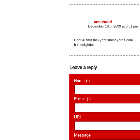
veschatel
December 18th, 2009 at 8:51 pm
Dear Author tackychristmasyards.com !
It is delightful
Leave a reply
Name (
)
*
E-mail (
)
*
URI
Message