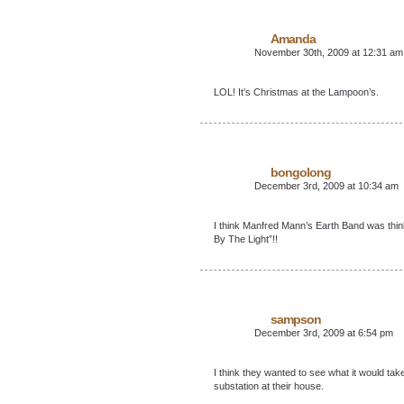
Amanda
November 30th, 2009 at 12:31 am
LOL! It’s Christmas at the Lampoon’s.
bongolong
December 3rd, 2009 at 10:34 am
I think Manfred Mann’s Earth Band was thin
By The Light”!!
sampson
December 3rd, 2009 at 6:54 pm
I think they wanted to see what it would t
substation at their house.