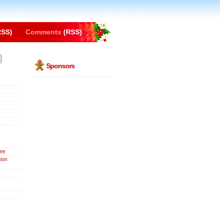
SS)
Comments
(RSS)
Sponsors
ee
ion