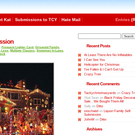
t Kat
Submissions to TCY
Hate Mail
Entries
(R
ssion
Recent Posts
:
Frequent Lighter Card
,
Griswold Family
,
t Less
,
Multiple Clauses
,
Snowman In-Laws
,
Heck
At Least There Are No Inflatables
I Can See You
Helicopter for Christmas
I’ve Fallen & I Can’t Get Up
Crazy Tree
Recent Comments
Tackychristmasyards
on
Crazy Tr
Ylod Sean
on
Black Friday Decorat
Sale…We Bought Them All!
Sally
on
Ditto
veschatel
on
Liquori Family Self-
Submission
JohnW
on
Ditto
Archives