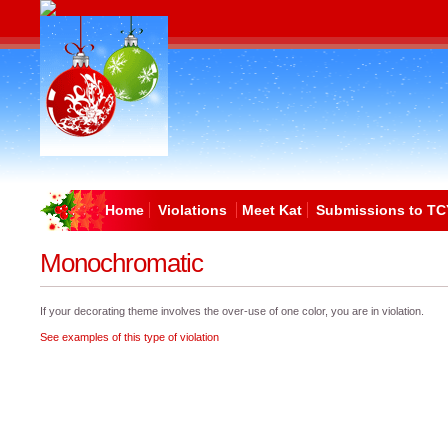
Home
Violations
Meet Kat
Submissions to TC
Monochromatic
If your decorating theme involves the over-use of one color, you are in violation.
See examples of this type of violation