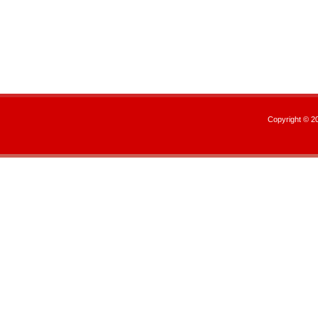
Copyright © 2